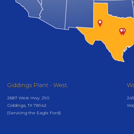
Giddings Plant - West:
Wa
2687 West Hwy. 290
245
Giddings, TX 78942
Way
(Servicing the Eagle Ford)