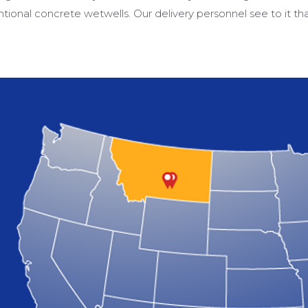
tional concrete wetwells. Our delivery personnel see to it th