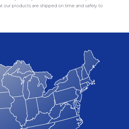
at our products are shipped on time and safely to