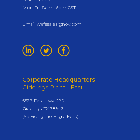
Mon-Fri: 8am - 5pm CST
Email:
wefssales@nov.com
Corporate Headquarters
Giddings Plant - East:
5528 East Hwy. 290
Giddings, TX 78942
(Servicing the Eagle Ford)