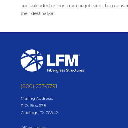
and unloaded on construction job sites than conven
their destination.
(800) 237-5791
Mailing Address:
P.O. Box 578
Giddings, TX 78942
Office Hours: