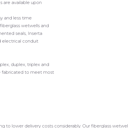
hs are available upon
sy and less time
 fiberglass wetwells and
ented seals, Inserta
electrical conduit
plex, duplex, triplex and
e fabricated to meet most
ing to lower delivery costs considerably. Our fiberglass wetwe