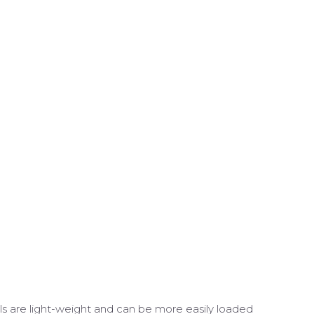
lls are light-weight and can be more easily loaded