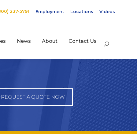
800) 237-5791
Employment
Locations
Videos
ces
News
About
Contact Us
Search:
REQUEST A QUOTE NOW