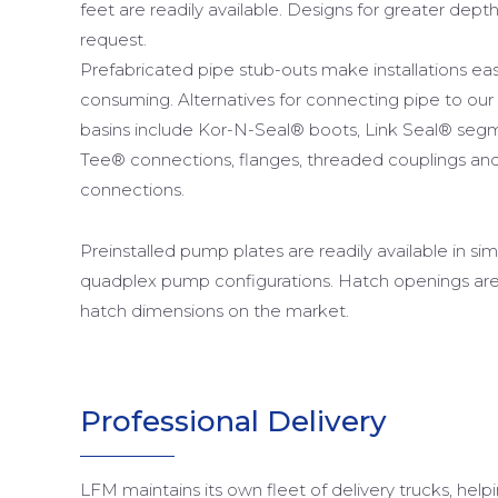
feet are readily available. Designs for greater dept
request.
Prefabricated pipe stub-outs make installations ea
consuming. Alternatives for connecting pipe to our
basins include Kor-N-Seal® boots, Link Seal® segm
Tee® connections, flanges, threaded couplings and 
connections.
Preinstalled pump plates are readily available in sim
quadplex pump configurations. Hatch openings ar
hatch dimensions on the market.
Professional Delivery
LFM maintains its own fleet of delivery trucks, help