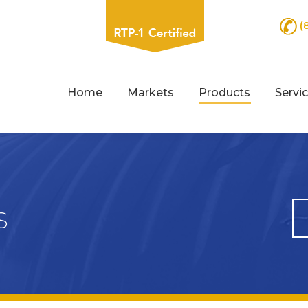
(
Home
Markets
Products
Servi
s