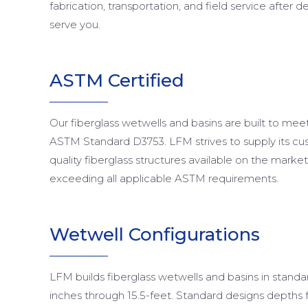
fabrication, transportation, and field service after d
serve you.
ASTM Certified
Our fiberglass wetwells and basins are built to mee
ASTM Standard D3753. LFM strives to supply its cu
quality fiberglass structures available on the mark
exceeding all applicable ASTM requirements.
Wetwell Configurations
LFM builds fiberglass wetwells and basins in stand
inches through 15.5-feet. Standard designs depths 