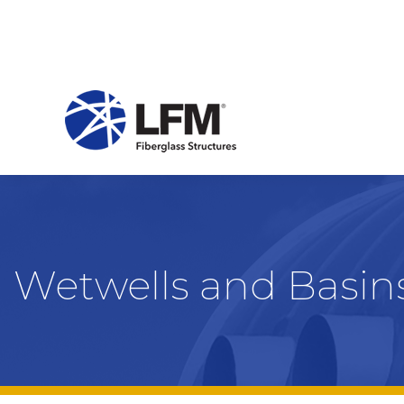
Wetwells and Basin