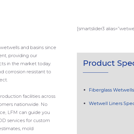
[smartslider3 alias=”wetwel
 wetwells and basins since
ent, providing our
Product
Spec
cts in the market today.
d corrosion resistant to
ect.
Fiberglass Wetwells
oduction facilities across
Wetwell Liners Spec
stomers nationwide. No
ace, LFM can guide you
DD services for custom
estimates, mold