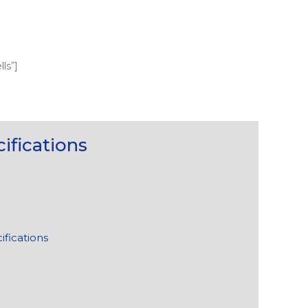
ls”]
ifications
ifications