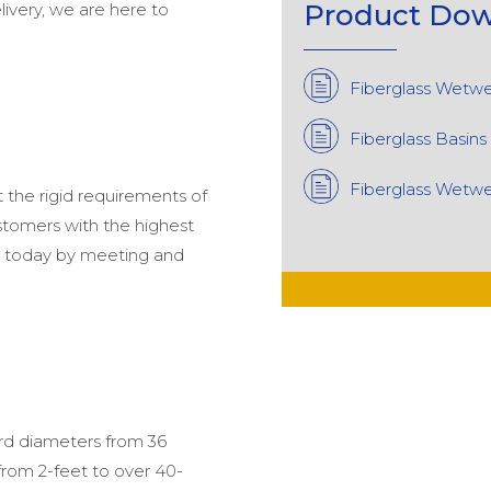
Product
Dow
elivery, we are here to
Fiberglass Wetwe
Fiberglass Basins
Fiberglass Wetwel
t the rigid requirements of
stomers with the highest
et today by meeting and
ard diameters from 36
from 2-feet to over 40-