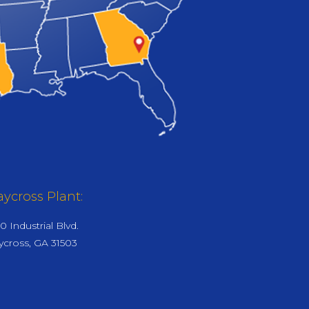
ycross Plant:
0 Industrial Blvd.
cross, GA 31503