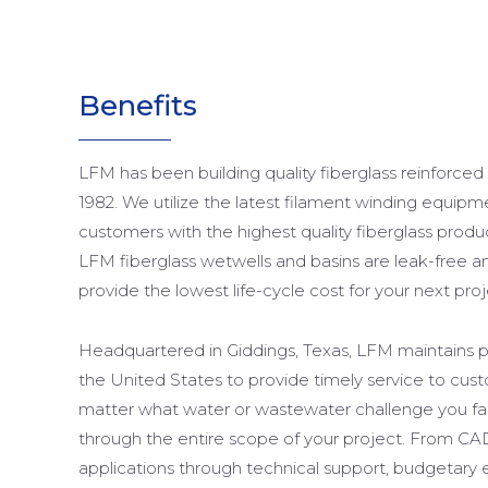
Benefits
LFM has been building quality fiberglass reinforced
1982. We utilize the latest filament winding equipm
customers with the highest quality fiberglass produ
LFM fiberglass wetwells and basins are leak-free an
provide the lowest life-cycle cost for your next proj
Headquartered in Giddings, Texas, LFM maintains pr
the United States to provide timely service to cu
matter what water or wastewater challenge you f
through the entire scope of your project. From CA
applications through technical support, budgetary 