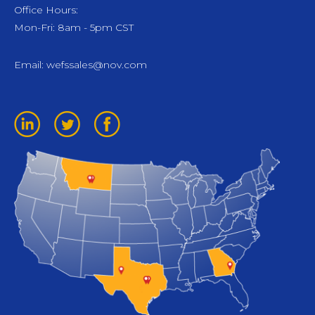
Office Hours:
Mon-Fri: 8am - 5pm CST
Email:
wefssales@nov.com