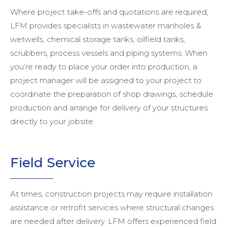
Where project take-offs and quotations are required,
LFM provides specialists in wastewater manholes &
wetwells, chemical storage tanks, oilfield tanks,
scrubbers, process vessels and piping systems. When
you’re ready to place your order into production, a
project manager will be assigned to your project to
coordinate the preparation of shop drawings, schedule
production and arrange for delivery of your structures
directly to your jobsite.
Field
Service
At times, construction projects may require installation
assistance or retrofit services where structural changes
are needed after delivery. LFM offers experienced field