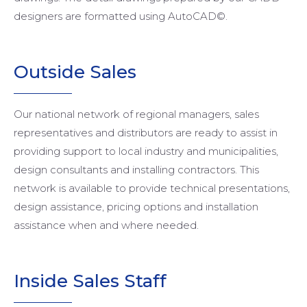
designers are formatted using AutoCAD©.
Outside
Sales
Our national network of regional managers, sales
representatives and distributors are ready to assist in
providing support to local industry and municipalities,
design consultants and installing contractors. This
network is available to provide technical presentations,
design assistance, pricing options and installation
assistance when and where needed.
Inside
Sales Staff