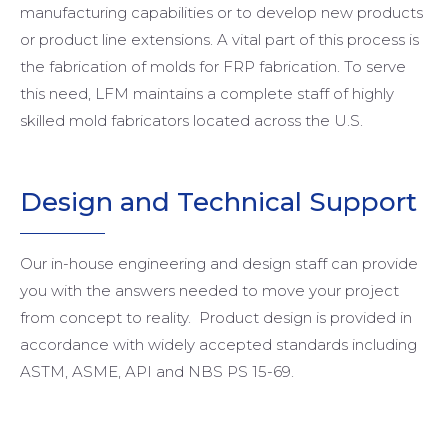
manufacturing capabilities or to develop new products
or product line extensions. A vital part of this process is
the fabrication of molds for FRP fabrication. To serve
this need, LFM maintains a complete staff of highly
skilled mold fabricators located across the U.S.
Design and
Technical Support
Our in-house engineering and design staff can provide
you with the answers needed to move your project
from concept to reality. Product design is provided in
accordance with widely accepted standards including
ASTM, ASME, API and NBS PS 15-69.