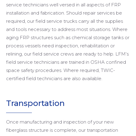
service technicians well versed in all aspects of FRP
installation and fabrication. Should repair services be
required, our field service trucks carry all the supplies
and tools necessary to address most situations. Where
aging FRP structures such as chemical storage tanks or
process vessels need inspection, rehabilitation or
relining, our field service crews are ready to help. LFM’s
field service technicians are trained in OSHA confined
space safety procedures. Where required, TWIC-
certified field technicians are also available.
Transportation
Once manufacturing and inspection of your new
fiberglass structure is complete, our transportation