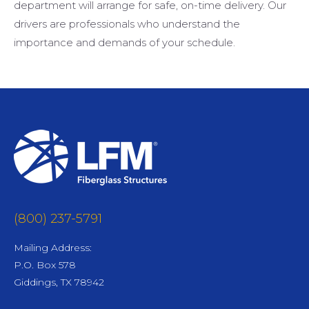
department will arrange for safe, on-time delivery. Our
drivers are professionals who understand the
importance and demands of your schedule.
(800) 237-5791
Mailing Address:
P.O. Box 578
Giddings, TX 78942