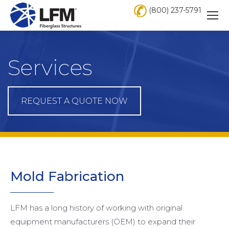
(800) 237-5791
Services
REQUEST A QUOTE NOW
Mold
Fabrication
LFM has a long history of working with original
equipment manufacturers (OEM) to expand their