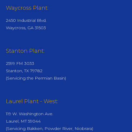
Waycross Plant:
2450 Industrial Blvd.
Waycross, GA 31503
Stanton Plant:
2599 FM 3033
Stanton, TX 79782
(Servicing the Permian Basin)
Laurel Plant - West:
119 W. Washington Ave.
Laurel, MT 59044
(Servicing Bakken, Powder River, Niobrara)