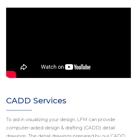
CADD
Services
To aid in visualizing your design, LFM can provide
computer-aided design & drafting (CADD) detail
drawings. The detail drawings prepared by our CADD