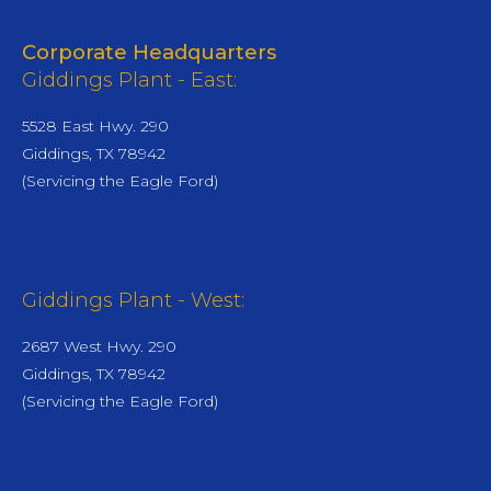
Corporate Headquarters
Giddings Plant - East:
5528 East Hwy. 290
Giddings, TX 78942
(Servicing the Eagle Ford)
Giddings Plant - West:
2687 West Hwy. 290
Giddings, TX 78942
(Servicing the Eagle Ford)