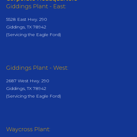
Giddings Plant - East:
5528 East Hwy. 290
Giddings, TX 78942
(Servicing the Eagle Ford)
Giddings Plant - West:
2687 West Hwy. 290
Giddings, TX 78942
(Servicing the Eagle Ford)
Waycross Plant: