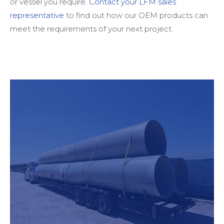
or vessel you require.
Contact your LFM sales
representative
to find out how our OEM products can
meet the requirements of your next project.