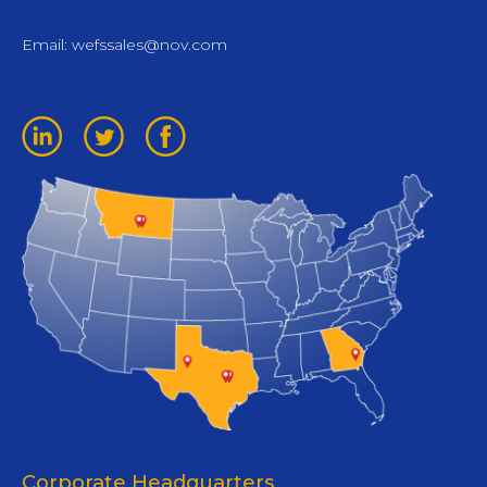
Email:
wefssales@nov.com
Corporate Headquarters