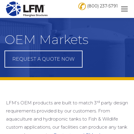
(800) 237-5791
OEM Markets
REQUEST A QUOTE NOW
rd
LFM’s OEM products are built to match 3
party design
requirements provided by our customers. From
aquaculture and hydroponic tanks to Fish & Wildlife
custom applications, our facilities can produce any tank