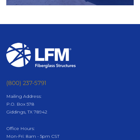
(800) 237-5791
Mailing Address:
P.O. Box 578
Giddings, TX 78942
Office Hours:
Mon-Fri: 8am - 5pm CST