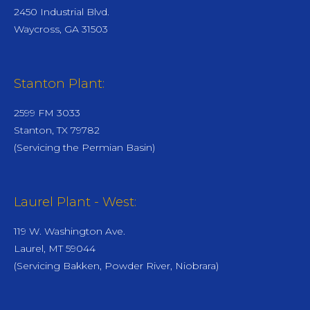
2450 Industrial Blvd.
Waycross, GA 31503
Stanton Plant:
2599 FM 3033
Stanton, TX 79782
(Servicing the Permian Basin)
Laurel Plant - West:
119 W. Washington Ave.
Laurel, MT 59044
(Servicing Bakken, Powder River, Niobrara)