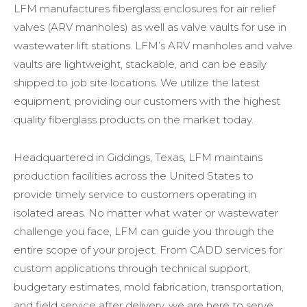
LFM manufactures fiberglass enclosures for air relief
valves (ARV manholes) as well as valve vaults for use in
wastewater lift stations. LFM’s ARV manholes and valve
vaults are lightweight, stackable, and can be easily
shipped to job site locations. We utilize the latest
equipment, providing our customers with the highest
quality fiberglass products on the market today.
Headquartered in Giddings, Texas, LFM maintains
production facilities across the United States to
provide timely service to customers operating in
isolated areas. No matter what water or wastewater
challenge you face, LFM can guide you through the
entire scope of your project. From CADD services for
custom applications through technical support,
budgetary estimates, mold fabrication, transportation,
and field service after delivery, we are here to serve