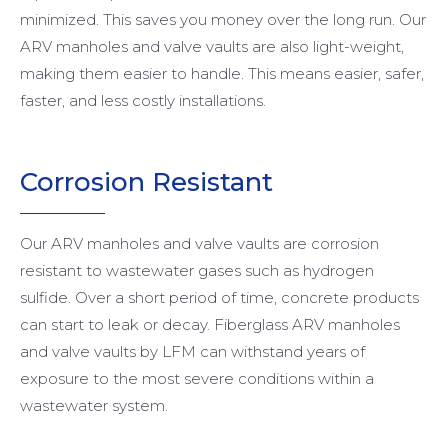
minimized. This saves you money over the long run. Our
ARV manholes and valve vaults are also light-weight,
making them easier to handle. This means easier, safer,
faster, and less costly installations.
Corrosion Resistant
Our ARV manholes and valve vaults are corrosion
resistant to wastewater gases such as hydrogen
sulfide. Over a short period of time, concrete products
can start to leak or decay. Fiberglass ARV manholes
and valve vaults by LFM can withstand years of
exposure to the most severe conditions within a
wastewater system.