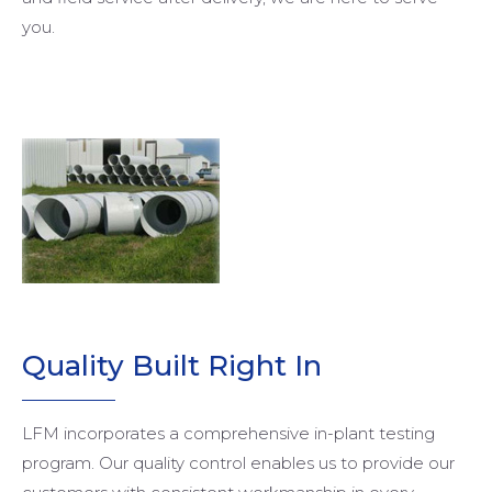
you.
Quality Built Right In
LFM incorporates a comprehensive in-plant testing
program. Our quality control enables us to provide our