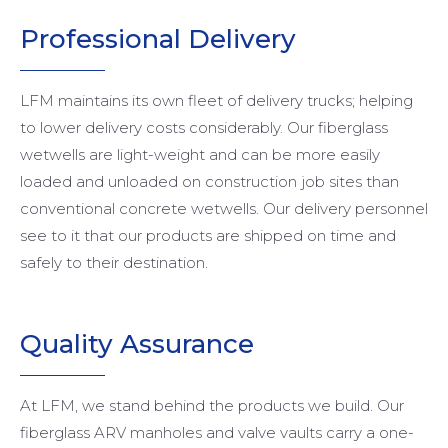
Professional Delivery
LFM maintains its own fleet of delivery trucks; helping
to lower delivery costs considerably. Our fiberglass
wetwells are light-weight and can be more easily
loaded and unloaded on construction job sites than
conventional concrete wetwells. Our delivery personnel
see to it that our products are shipped on time and
safely to their destination.
Quality Assurance
At LFM, we stand behind the products we build. Our
fiberglass ARV manholes and valve vaults carry a one-