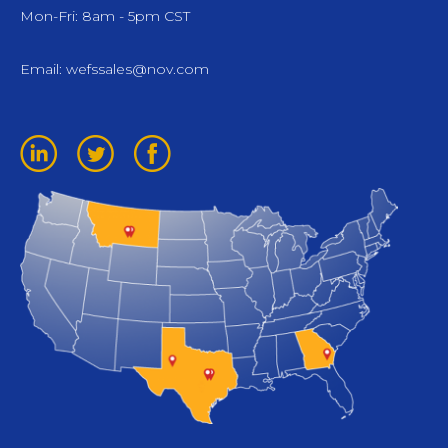
Mon-Fri: 8am - 5pm CST
Email:
wefssales@nov.com