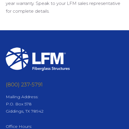
year warranty. Speak to your LFM sales representative
for complete details.
(800) 237-5791
Mailing Address:
P.O. Box 578
Giddings, TX 78942
Office Hours: