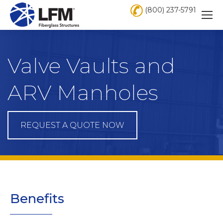
(800) 237-5791
Valve Vaults and
ARV Manholes
REQUEST A QUOTE NOW
Benefits