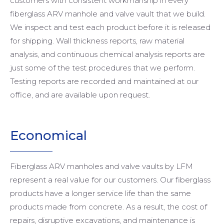
customers with consistent workmanship in every
fiberglass ARV manhole and valve vault that we build.
We inspect and test each product before it is released
for shipping. Wall thickness reports, raw material
analysis, and continuous chemical analysis reports are
just some of the test procedures that we perform.
Testing reports are recorded and maintained at our
office, and are available upon request.
Economical
Fiberglass ARV manholes and valve vaults by LFM
represent a real value for our customers. Our fiberglass
products have a longer service life than the same
products made from concrete. As a result, the cost of
repairs, disruptive excavations, and maintenance is