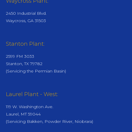
Waycross Plant:
2450 Industrial Blvd.
Waycross, GA 31503
Stanton Plant:
2599 FM 3033
Stanton, TX 79782
(Servicing the Permian Basin)
Laurel Plant - West:
119 W. Washington Ave.
Laurel, MT 59044
(Servicing Bakken, Powder River, Niobrara)