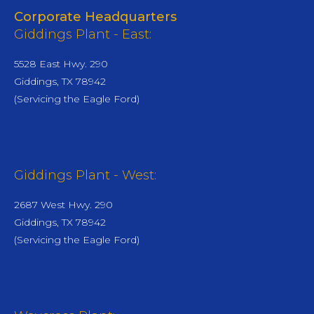
Corporate Headquarters
Giddings Plant - East:
5528 East Hwy. 290
Giddings, TX 78942
(Servicing the Eagle Ford)
Giddings Plant - West:
2687 West Hwy. 290
Giddings, TX 78942
(Servicing the Eagle Ford)