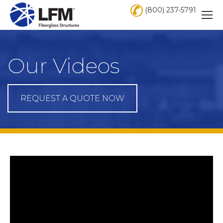
(800) 237-5791
Our Videos
REQUEST A QUOTE NOW