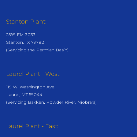
Stanton Plant:
2599 FM 3033
Stanton, TX 79782
(Servicing the Permian Basin)
Laurel Plant - West:
119 W. Washington Ave.
Laurel, MT 59044
(Servicing Bakken, Powder River, Niobrara)
Laurel Plant - East: