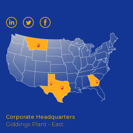
Corporate Headquarters
Giddings Plant - East: