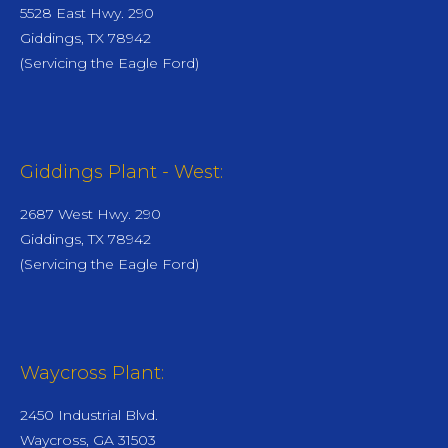
5528 East Hwy. 290
Giddings, TX 78942
(Servicing the Eagle Ford)
Giddings Plant - West:
2687 West Hwy. 290
Giddings, TX 78942
(Servicing the Eagle Ford)
Waycross Plant:
2450 Industrial Blvd.
Waycross, GA 31503