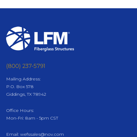
(800) 237-5791
Mailing Address:
P.O. Box 578
Giddings, TX 78942
Office Hours:
Mon-Fri: 8am - 5pm CST
Email:
wefssales@nov.com