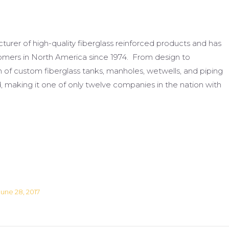
urer of high-quality fiberglass reinforced products and has
ustomers in North America since 1974. From design to
on of custom fiberglass tanks, manholes, wetwells, and piping
 making it one of only twelve companies in the nation with
June 28, 2017