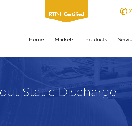
(
Home
Markets
Products
Servi
ut Static Discharge