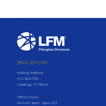
Post
navigation
(800) 237-5791
Mailing Address:
P.O. Box 578
Giddings, TX 78942
Office Hours:
Mon-Fri: 8am - 5pm CST