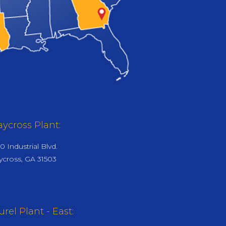
ycross Plant:
0 Industrial Blvd.
cross, GA 31503
urel Plant - East: