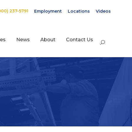
800) 237-5791
Employment
Locations
Videos
ces
News
About
Contact Us
Search: