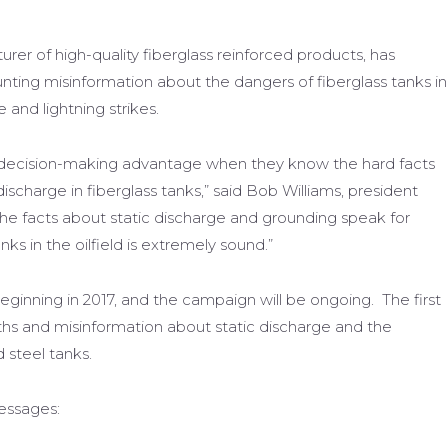
rer of high-quality fiberglass reinforced products, has
ing misinformation about the dangers of fiberglass tanks in
e and lightning strikes.
e decision-making advantage when they know the hard facts
scharge in fiberglass tanks,” said Bob Williams, president
The facts about static discharge and grounding speak for
nks in the oilfield is extremely sound.”
t beginning in 2017, and the campaign will be ongoing. The first
hs and misinformation about static discharge and the
d steel tanks.
essages: