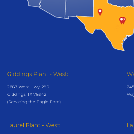
Giddings Plant - West:
Wa
2687 West Hwy. 290
245
Giddings, TX 78942
Way
(Servicing the Eagle Ford)
Laurel Plant - West:
La