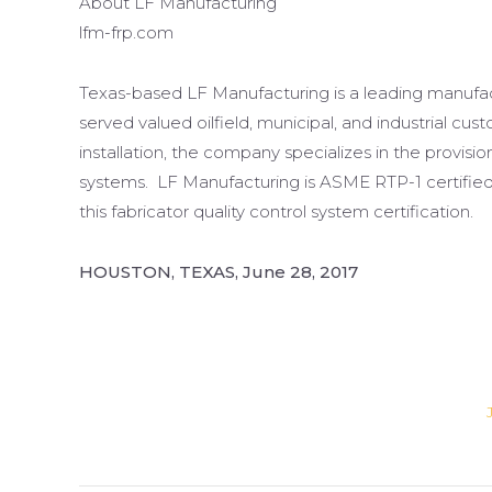
About LF Manufacturing
lfm-frp.com
Texas-based LF Manufacturing is a leading manufact
served valued oilfield, municipal, and industrial c
installation, the company specializes in the provisi
systems. LF Manufacturing is ASME RTP-1 certified,
this fabricator quality control system certification.
HOUSTON, TEXAS, June 28, 2017