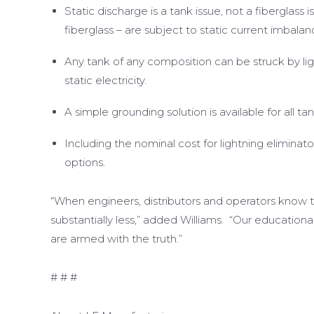
Static discharge is a tank issue, not a fiberglass is
fiberglass – are subject to static current imbal
Any tank of any composition can be struck by li
static electricity.
A simple grounding solution is available for all tan
Including the nominal cost for lightning eliminato
options.
“When engineers, distributors and operators know 
substantially less,” added Williams. “Our education
are armed with the truth.”
# # #