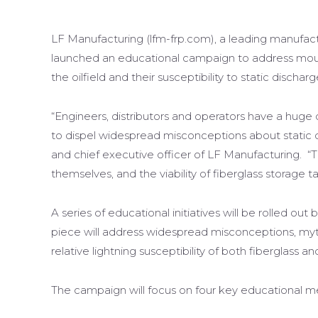
LF Manufacturing (lfm-frp.com), a leading manufactu
launched an educational campaign to address mount
the oilfield and their susceptibility to static discharg
“Engineers, distributors and operators have a hug
to dispel widespread misconceptions about static di
and chief executive officer of LF Manufacturing. “
themselves, and the viability of fiberglass storage ta
A series of educational initiatives will be rolled ou
piece will address widespread misconceptions, myt
relative lightning susceptibility of both fiberglass an
The campaign will focus on four key educational m