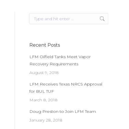
Search:
Recent Posts
LFM Oilfield Tanks Meet Vapor
Recovery Requirements
August 9, 2018
LFM Receives Texas NRCS Approval
for BUL TUF
March 8, 2018
Doug Preston to Join LFM Team
January 28, 2018