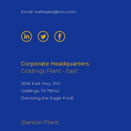
Email:
wefssales@nov.com
Corporate Headquarters
Giddings Plant - East:
5528 East Hwy. 290
Giddings, TX 78942
(Servicing the Eagle Ford)
Stanton Plant: