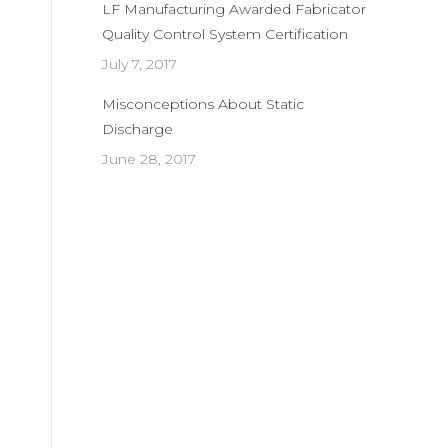
LF Manufacturing Awarded Fabricator
Quality Control System Certification
July 7, 2017
Misconceptions About Static
Discharge
June 28, 2017