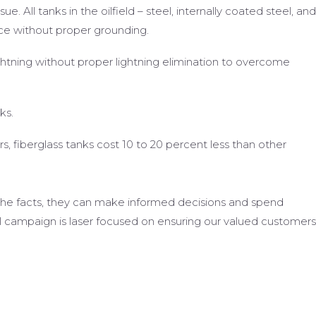
sue. All tanks in the oilfield – steel, internally coated steel, and
ance without proper grounding.
ghtning without proper lightning elimination to overcome
ks.
rs, fiberglass tanks cost 10 to 20 percent less than other
the facts, they can make informed decisions and spend
al campaign is laser focused on ensuring our valued customers